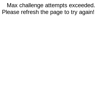
Max challenge attempts exceeded.
Please refresh the page to try again!