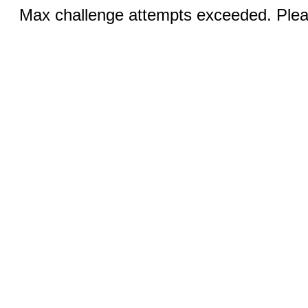
Max challenge attempts exceeded. Pleas