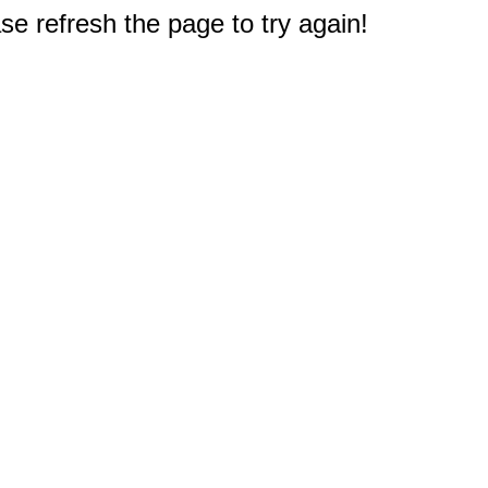
e refresh the page to try again!