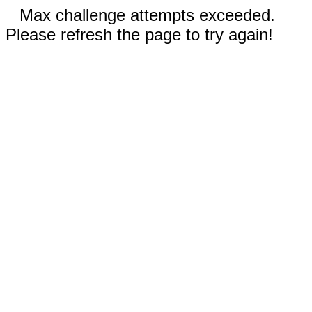
Max challenge attempts exceeded.
Please refresh the page to try again!