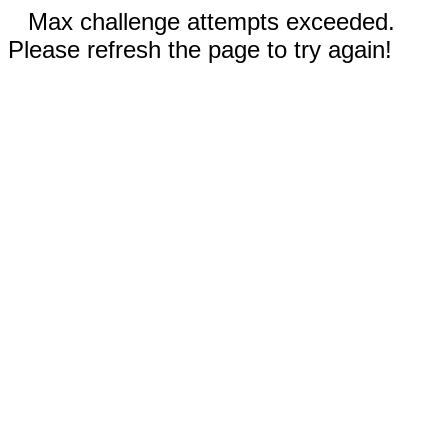
Max challenge attempts exceeded.
Please refresh the page to try again!