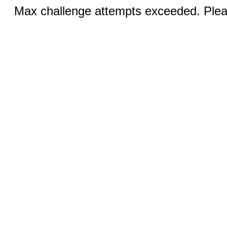
Max challenge attempts exceeded. Pleas