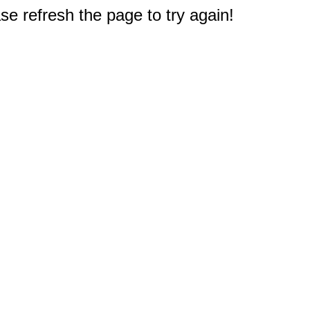
e refresh the page to try again!