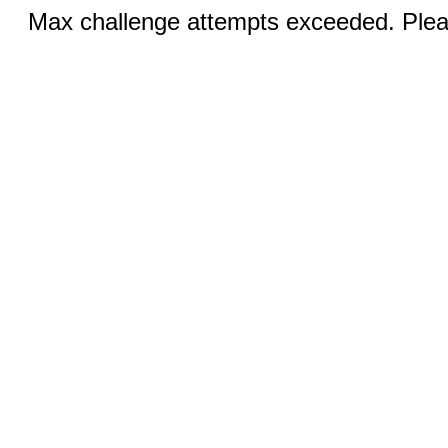
Max challenge attempts exceeded. Pleas