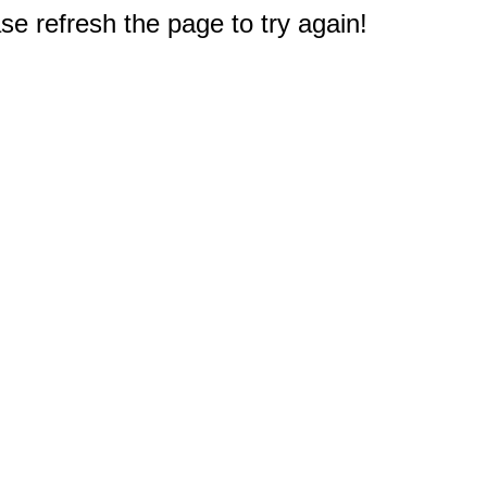
e refresh the page to try again!