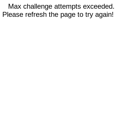
Max challenge attempts exceeded.
Please refresh the page to try again!