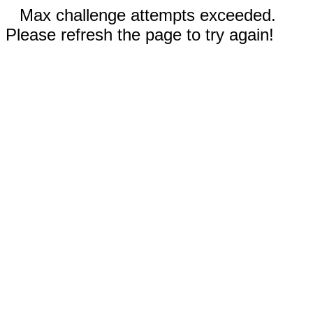
Max challenge attempts exceeded.
Please refresh the page to try again!