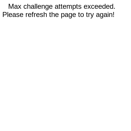
Max challenge attempts exceeded.
Please refresh the page to try again!