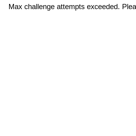
Max challenge attempts exceeded. Pleas