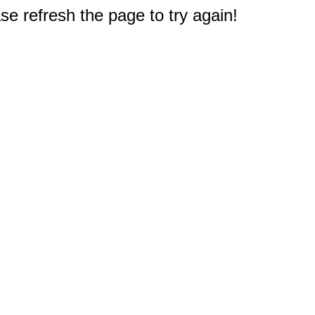
e refresh the page to try again!