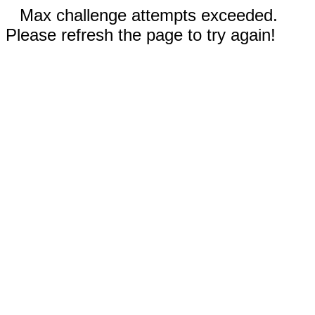
Max challenge attempts exceeded.
Please refresh the page to try again!