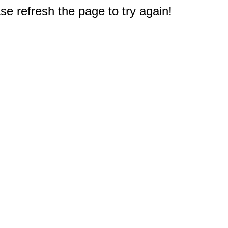
e refresh the page to try again!