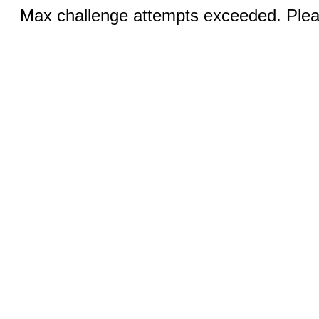
Max challenge attempts exceeded. Pleas