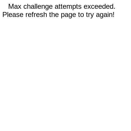
Max challenge attempts exceeded.
Please refresh the page to try again!