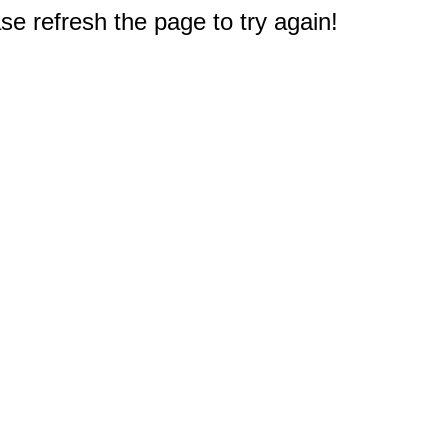
e refresh the page to try again!