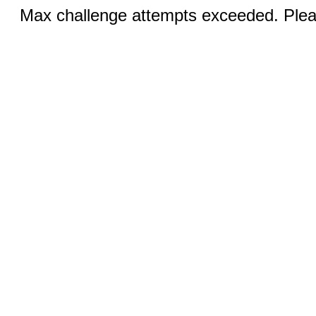
Max challenge attempts exceeded. Pleas