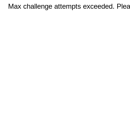
Max challenge attempts exceeded. Pleas