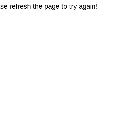
e refresh the page to try again!