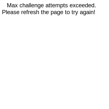
Max challenge attempts exceeded.
Please refresh the page to try again!