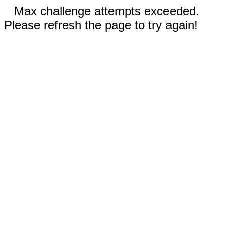
Max challenge attempts exceeded.
Please refresh the page to try again!