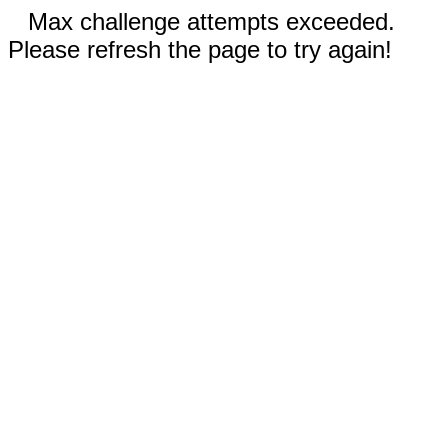
Max challenge attempts exceeded.
Please refresh the page to try again!