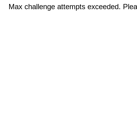
Max challenge attempts exceeded. Pleas