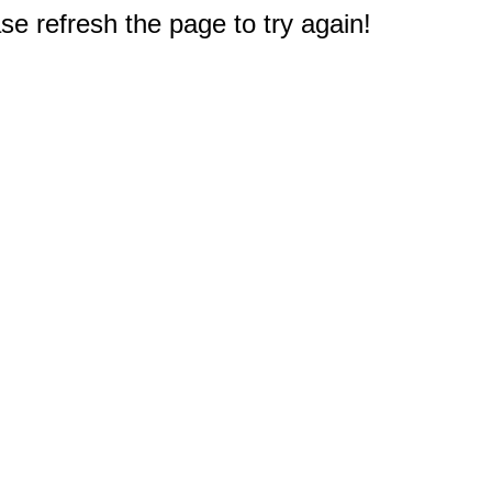
e refresh the page to try again!