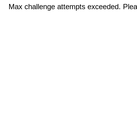
Max challenge attempts exceeded. Pleas