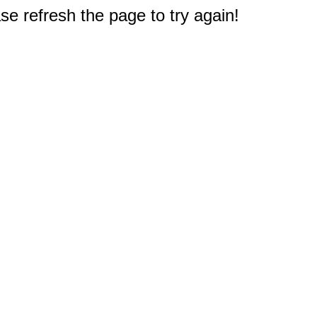
e refresh the page to try again!