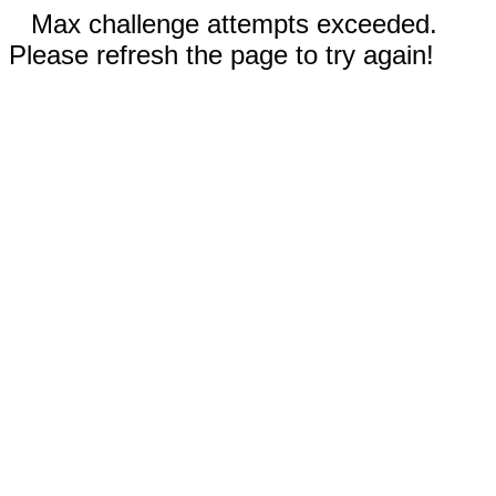
Max challenge attempts exceeded.
Please refresh the page to try again!