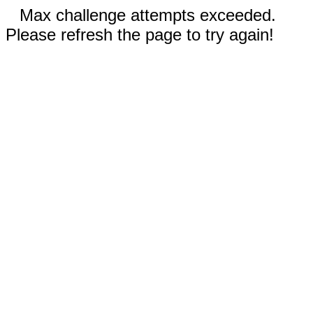
Max challenge attempts exceeded.
Please refresh the page to try again!