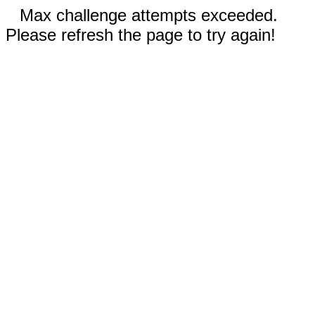
Max challenge attempts exceeded.
Please refresh the page to try again!