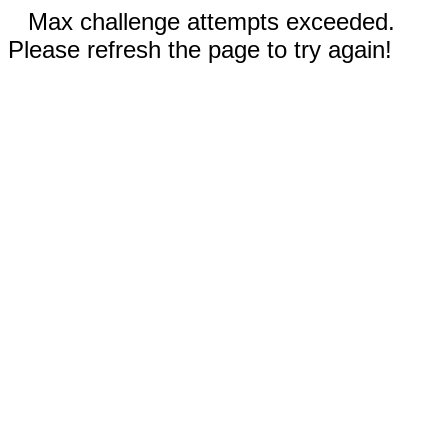
Max challenge attempts exceeded.
Please refresh the page to try again!