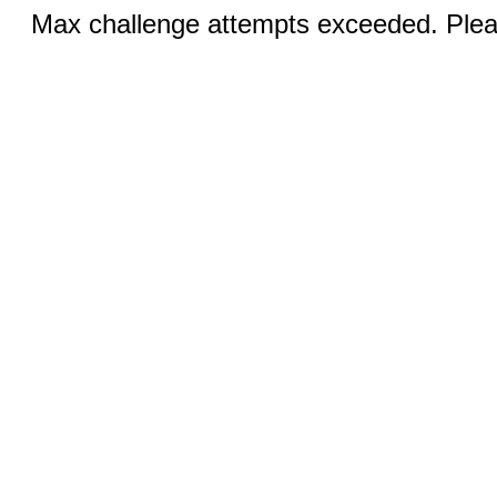
Max challenge attempts exceeded. Pleas