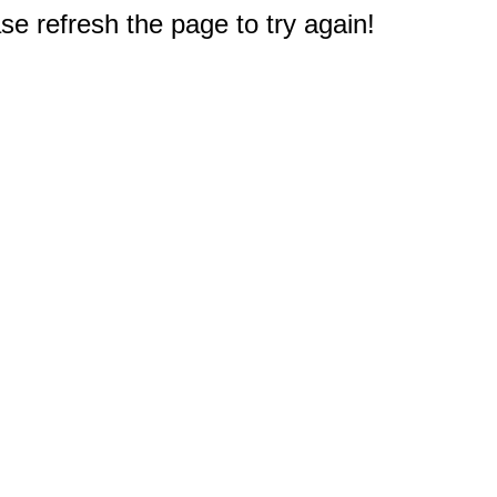
e refresh the page to try again!