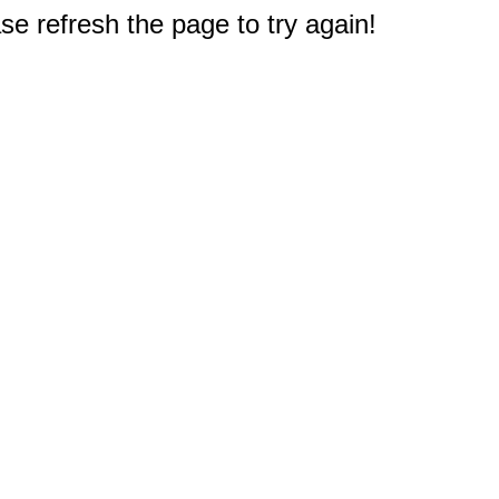
e refresh the page to try again!