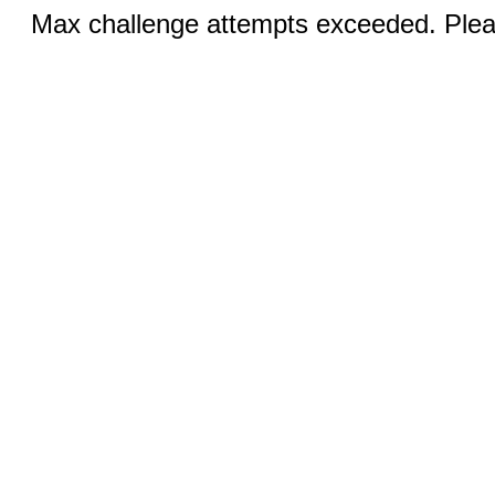
Max challenge attempts exceeded. Pleas