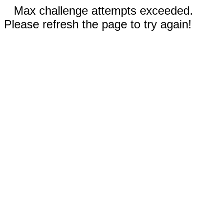
Max challenge attempts exceeded.
Please refresh the page to try again!