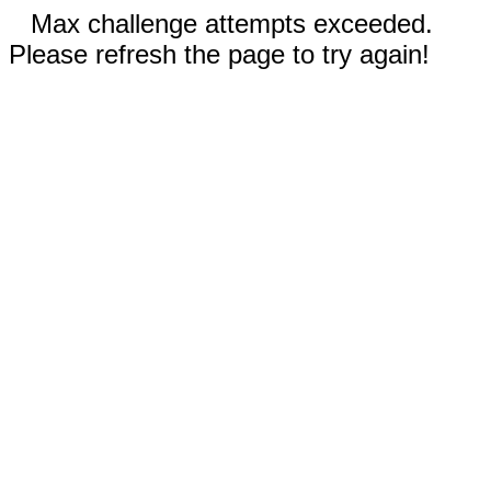
Max challenge attempts exceeded.
Please refresh the page to try again!