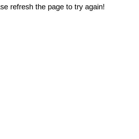
e refresh the page to try again!