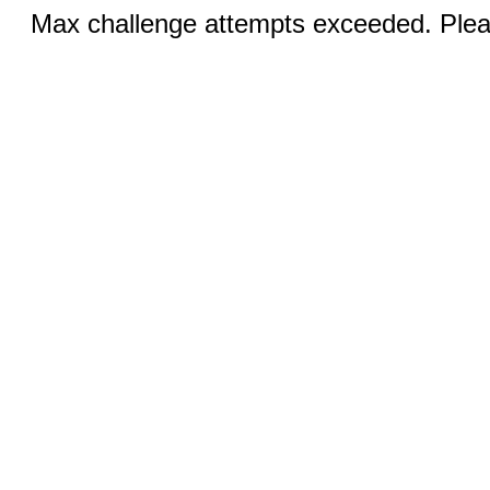
Max challenge attempts exceeded. Pleas