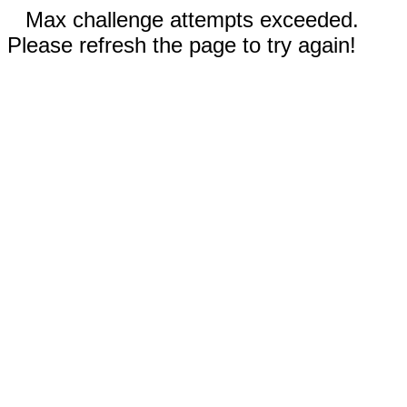
Max challenge attempts exceeded.
Please refresh the page to try again!