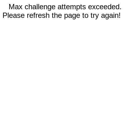
Max challenge attempts exceeded.
Please refresh the page to try again!