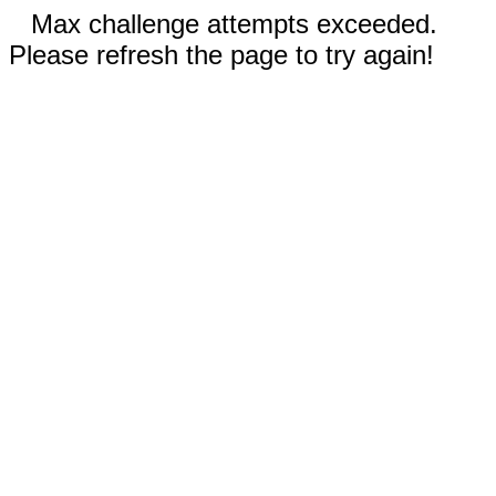
Max challenge attempts exceeded.
Please refresh the page to try again!