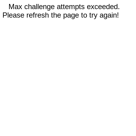
Max challenge attempts exceeded.
Please refresh the page to try again!