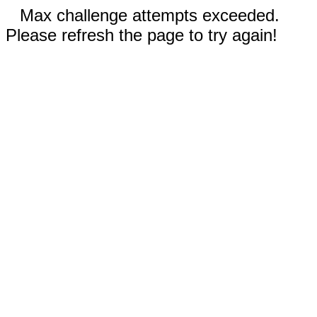
Max challenge attempts exceeded.
Please refresh the page to try again!