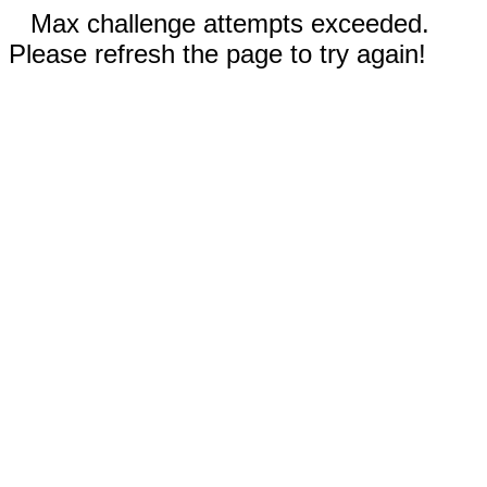
Max challenge attempts exceeded.
Please refresh the page to try again!