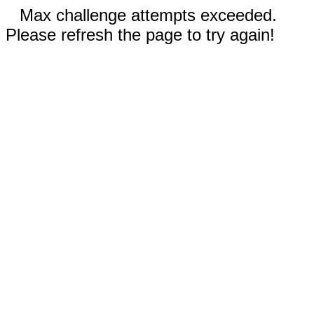
Max challenge attempts exceeded.
Please refresh the page to try again!