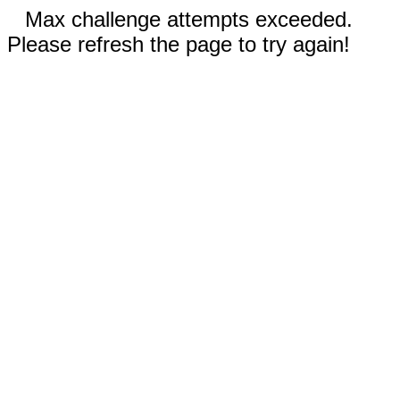
Max challenge attempts exceeded.
Please refresh the page to try again!