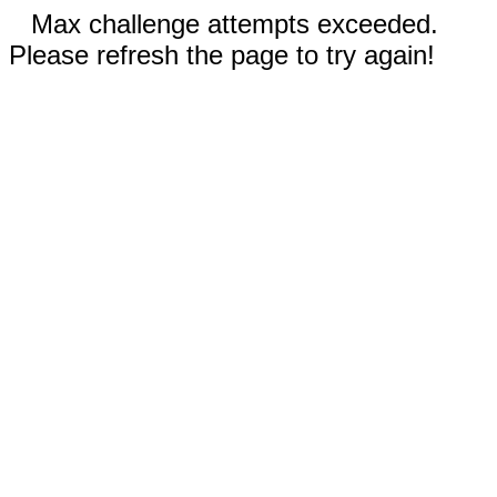
Max challenge attempts exceeded.
Please refresh the page to try again!