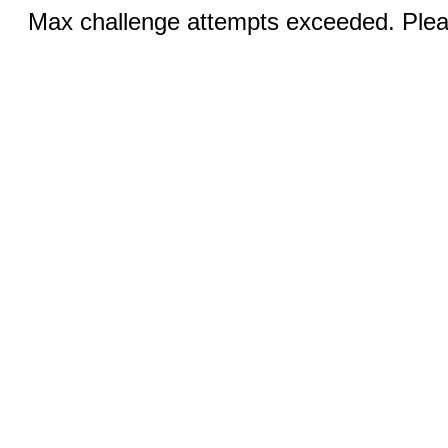
Max challenge attempts exceeded. Pleas