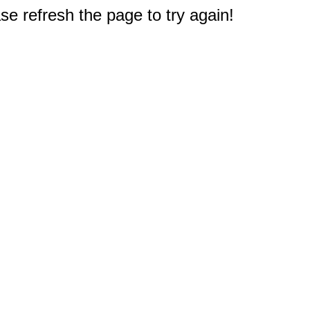
e refresh the page to try again!