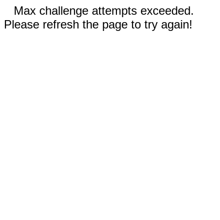
Max challenge attempts exceeded.
Please refresh the page to try again!