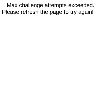
Max challenge attempts exceeded.
Please refresh the page to try again!