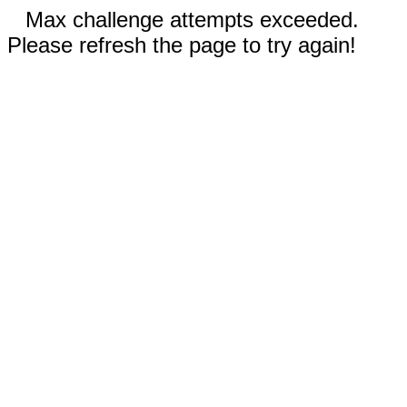
Max challenge attempts exceeded.
Please refresh the page to try again!