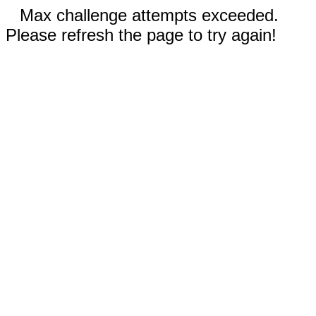
Max challenge attempts exceeded.
Please refresh the page to try again!