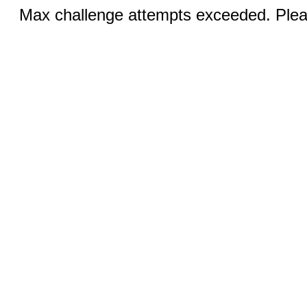
Max challenge attempts exceeded. Pleas