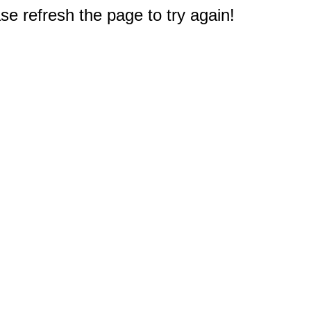
e refresh the page to try again!