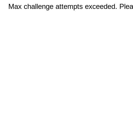
Max challenge attempts exceeded. Pleas