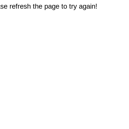
e refresh the page to try again!