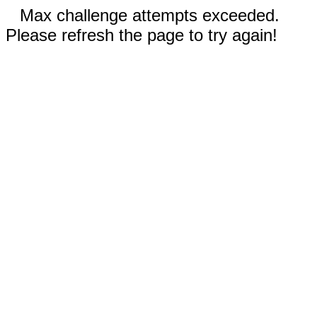
Max challenge attempts exceeded.
Please refresh the page to try again!