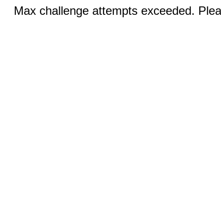
Max challenge attempts exceeded. Pleas