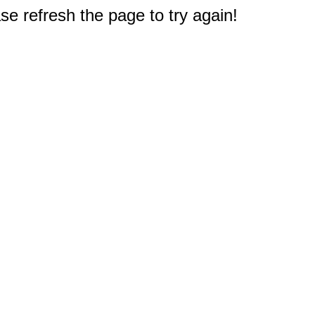
e refresh the page to try again!