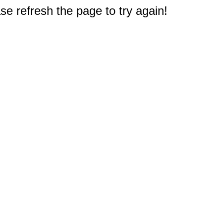
e refresh the page to try again!