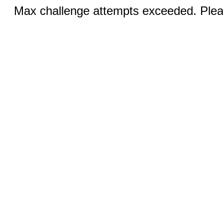
Max challenge attempts exceeded. Pleas