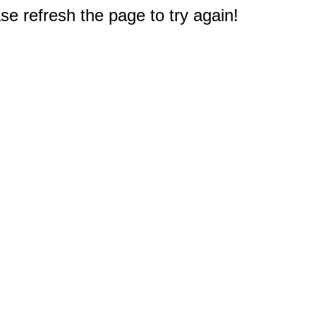
e refresh the page to try again!