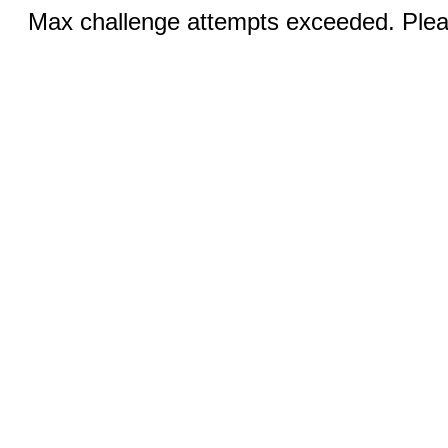
Max challenge attempts exceeded. Pleas