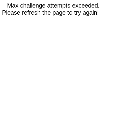
Max challenge attempts exceeded.
Please refresh the page to try again!